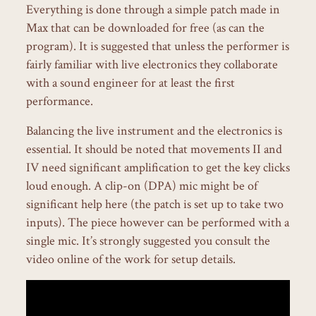
Everything is done through a simple patch made in
Max that can be downloaded for free (as can the
program). It is suggested that unless the performer is
fairly familiar with live electronics they collaborate
with a sound engineer for at least the first
performance.
Balancing the live instrument and the electronics is
essential. It should be noted that movements II and
IV need significant amplification to get the key clicks
loud enough. A clip-on (DPA) mic might be of
significant help here (the patch is set up to take two
inputs). The piece however can be performed with a
single mic. It’s strongly suggested you consult the
video online of the work for setup details.