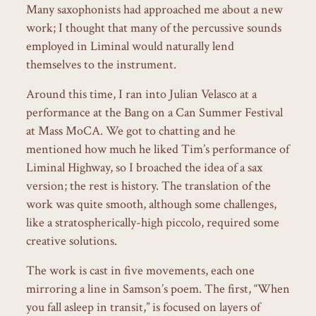
Many saxophonists had approached me about a new
work; I thought that many of the percussive sounds
employed in Liminal would naturally lend
themselves to the instrument.
Around this time, I ran into Julian Velasco at a
performance at the Bang on a Can Summer Festival
at Mass MoCA. We got to chatting and he
mentioned how much he liked Tim’s performance of
Liminal Highway, so I broached the idea of a sax
version; the rest is history. The translation of the
work was quite smooth, although some challenges,
like a stratospherically-high piccolo, required some
creative solutions.
The work is cast in five movements, each one
mirroring a line in Samson’s poem. The first, “When
you fall asleep in transit,” is focused on layers of