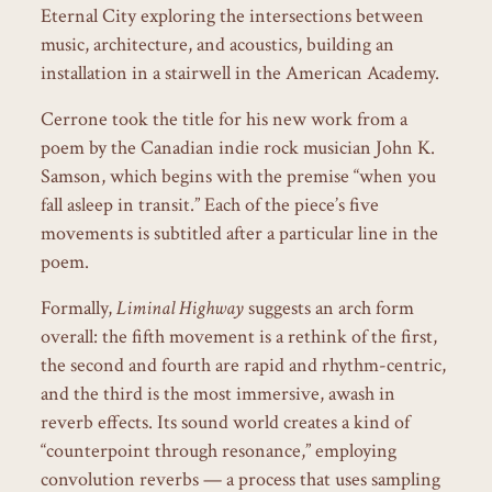
Eternal City exploring the intersections between
music, architecture, and acoustics, building an
installation in a stairwell in the American Academy.
Cerrone took the title for his new work from a
poem by the Canadian indie rock musician John K.
Samson, which begins with the premise “when you
fall asleep in transit.” Each of the piece’s five
movements is subtitled after a particular line in the
poem.
Formally,
Liminal Highway
suggests an arch form
overall: the fifth movement is a rethink of the first,
the second and fourth are rapid and rhythm-centric,
and the third is the most immersive, awash in
reverb effects. Its sound world creates a kind of
“counterpoint through resonance,” employing
convolution reverbs — a process that uses sampling