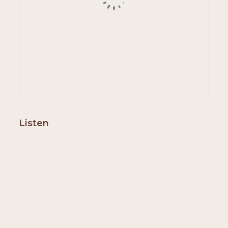
Listen