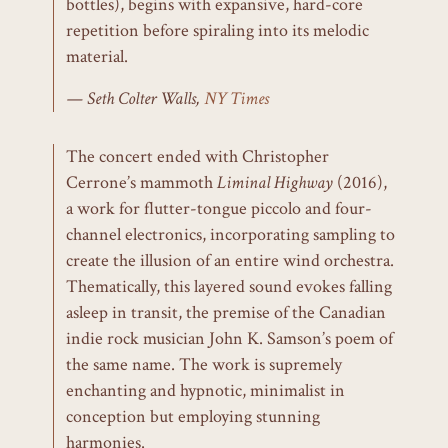
bottles), begins with expansive, hard-core
repetition before spiraling into its melodic
material.
Seth Colter Walls,
NY Times
The concert ended with Christopher
Cerrone’s mammoth
Liminal Highway
(2016),
a work for flutter-tongue piccolo and four-
channel electronics, incorporating sampling to
create the illusion of an entire wind orchestra.
Thematically, this layered sound evokes falling
asleep in transit, the premise of the Canadian
indie rock musician John K. Samson’s poem of
the same name. The work is supremely
enchanting and hypnotic, minimalist in
conception but employing stunning
harmonies.