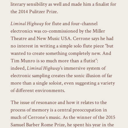
literary sensibility as well and made him a finalist for
the 2014 Pulitzer Prize.
Liminal Highway
for flute and four-channel
electronics was co-commissioned by the Miller
Theatre and New Music USA. Cerrone says he had
no interest in writing a simple solo flute piece “but
wanted to create something completely new. And
Tim Munro is so much more than a flutist”:
indeed,
Liminal Highway
’s immersive system of
electronic sampling creates the sonic illusion of far
more than a single soloist, even suggesting a variety
of different environments.
The issue of resonance and how it relates to the
process of memory is a central preoccupation in
much of Cerrone’s music. As the winner of the 2015
Samuel Barber Rome Prize, he spent his year in the