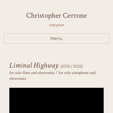
Christopher Cerrone
composer
Menu
Liminal Highway
(2016 / 2022)
for solo flute and electronics / for solo saxophone and
electronics