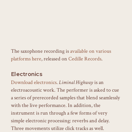
The saxophone recording is
available on various
platforms here
, released on
Cedille Records
.
Electronics
Download electronics
.
Liminal Highway
is an
electroacoustic work. The performer is asked to cue
a series of prerecorded samples that blend seamlessly
with the live performance. In addition, the
instrument is run through a few forms of very
simple electronic processing: reverbs and delay.
Three movements utilize click tracks as well.