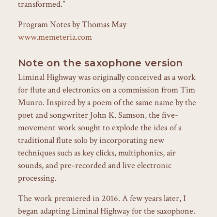
transformed.”
Program Notes by Thomas May
www.memeteria.com
Note on the saxophone version
Liminal Highway was originally conceived as a work
for flute and electronics on a commission from Tim
Munro. Inspired by a poem of the same name by the
poet and songwriter John K. Samson, the five-
movement work sought to explode the idea of a
traditional flute solo by incorporating new
techniques such as key clicks, multiphonics, air
sounds, and pre-recorded and live electronic
processing.
The work premiered in 2016. A few years later, I
began adapting Liminal Highway for the saxophone.