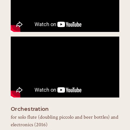
Orchestration
for solo flute (doubling piccolo and beer bottles) and
electronics (2016)