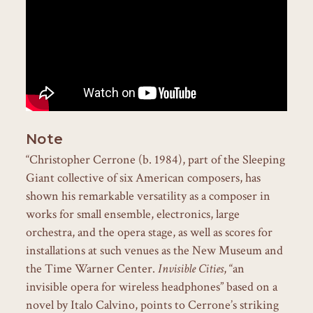
Note
“Christopher Cerrone (b. 1984), part of the Sleeping
Giant collective of six American composers, has
shown his remarkable versatility as a composer in
works for small ensemble, electronics, large
orchestra, and the opera stage, as well as scores for
installations at such venues as the New Museum and
the Time Warner Center.
Invisible Cities
, “an
invisible opera for wireless headphones” based on a
novel by Italo Calvino, points to Cerrone’s striking