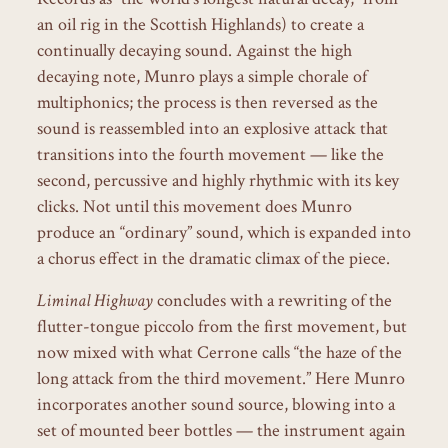
an oil rig in the Scottish Highlands) to create a
continually decaying sound. Against the high
decaying note, Munro plays a simple chorale of
multiphonics; the process is then reversed as the
sound is reassembled into an explosive attack that
transitions into the fourth movement — like the
second, percussive and highly rhythmic with its key
clicks. Not until this movement does Munro
produce an “ordinary” sound, which is expanded into
a chorus effect in the dramatic climax of the piece.
Liminal Highway
concludes with a rewriting of the
flutter-tongue piccolo from the first movement, but
now mixed with what Cerrone calls “the haze of the
long attack from the third movement.” Here Munro
incorporates another sound source, blowing into a
set of mounted beer bottles — the instrument again