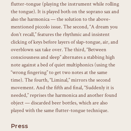
flutter-tongue (playing the instrument while rolling
the tongue). It is played both on the soprano sax and
also the harmonica — the solution to the above-
mentioned piccolo issue. The second, “A dream you
don’t recall,” features the rhythmic and insistent
clicking of keys before layers of slap-tongue, air, and
overblown sax take over. The third, “Between
consciousness and sleep” alternates a stabbing high
note against a bed of quiet multiphonics (using the
“wrong fingering” to get two notes at the same
time). The fourth, “Liminal,” mirrors the second
movement. And the fifth and final, “Suddenly it is
needed,” reprises the harmonica and another found
object — discarded beer bottles, which are also
played with the same flutter-tongue technique.
Press