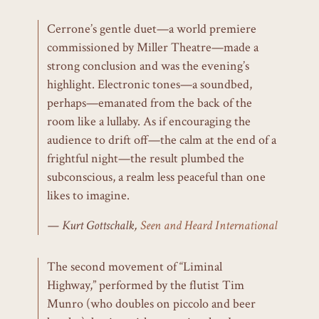
Cerrone’s gentle duet—a world premiere
commissioned by Miller Theatre—made a
strong conclusion and was the evening’s
highlight. Electronic tones—a soundbed,
perhaps—emanated from the back of the
room like a lullaby. As if encouraging the
audience to drift off—the calm at the end of a
frightful night—the result plumbed the
subconscious, a realm less peaceful than one
likes to imagine.
Kurt Gottschalk,
Seen and Heard International
The second movement of “Liminal
Highway,” performed by the flutist Tim
Munro (who doubles on piccolo and beer