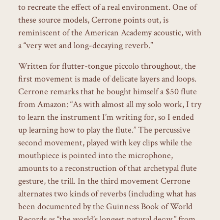
to recreate the effect of a real environment. One of
these source models, Cerrone points out, is
reminiscent of the American Academy acoustic, with
a “very wet and long-decaying reverb.”
Written for flutter-tongue piccolo throughout, the
first movement is made of delicate layers and loops.
Cerrone remarks that he bought himself a $50 flute
from Amazon: “As with almost all my solo work, I try
to learn the instrument I’m writing for, so I ended
up learning how to play the flute.” The percussive
second movement, played with key clips while the
mouthpiece is pointed into the microphone,
amounts to a reconstruction of that archetypal flute
gesture, the trill. In the third movement Cerrone
alternates two kinds of reverbs (including what has
been documented by the Guinness Book of World
Records as “the world’s longest natural decay,” from