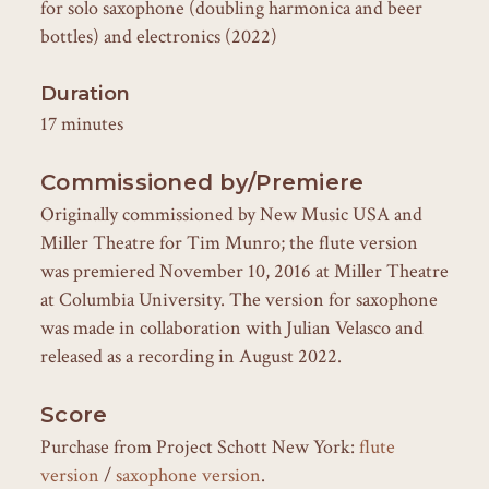
for solo saxophone (doubling harmonica and beer
bottles) and electronics (2022)
Duration
17 minutes
Commissioned by/Premiere
Originally commissioned by New Music USA and
Miller Theatre for Tim Munro; the flute version
was premiered November 10, 2016 at Miller Theatre
at Columbia University. The version for saxophone
was made in collaboration with Julian Velasco and
released as a recording in August 2022.
Score
Purchase from Project Schott New York:
flute
version
/
saxophone version
.