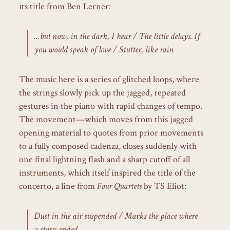
its title from Ben Lerner:
…but now, in the dark, I hear / The little delays. If
you would speak of love / Stutter, like rain
The music here is a series of glitched loops, where
the strings slowly pick up the jagged, repeated
gestures in the piano with rapid changes of tempo.
The movement—which moves from this jagged
opening material to quotes from prior movements
to a fully composed cadenza, closes suddenly with
one final lightning flash and a sharp cutoff of all
instruments, which itself inspired the title of the
concerto, a line from
Four Quartets
by TS Eliot:
Dust in the air suspended / Marks the place where
a story ended.