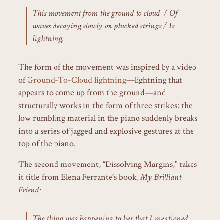
This movement from the ground to cloud / Of
waves decaying slowly on plucked strings / Is
lightning.
The form of the movement was inspired by a video
of
Ground-To-Cloud lightning
—lightning that
appears to come up from the ground—and
structurally works in the form of three strikes: the
low rumbling material in the piano suddenly breaks
into a series of jagged and explosive gestures at the
top of the piano.
The second movement, “Dissolving Margins,” takes
it title from Elena Ferrante’s book,
My Brilliant
Friend:
The thing was happening to her that I mentioned