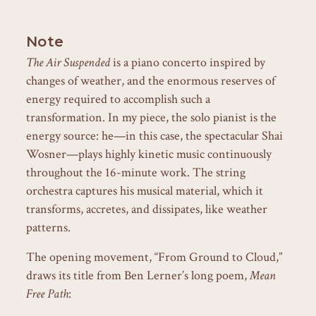
Note
The Air Suspended
is a piano concerto inspired by
changes of weather, and the enormous reserves of
energy required to accomplish such a
transformation. In my piece, the solo pianist is the
energy source: he—in this case, the spectacular Shai
Wosner—plays highly kinetic music continuously
throughout the 16-minute work. The string
orchestra captures his musical material, which it
transforms, accretes, and dissipates, like weather
patterns.
The opening movement, “From Ground to Cloud,”
draws its title from Ben Lerner’s long poem,
Mean
Free Path
: