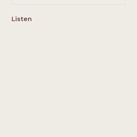
Listen