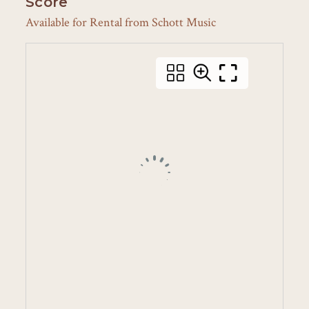
Score
Available for Rental from Schott Music