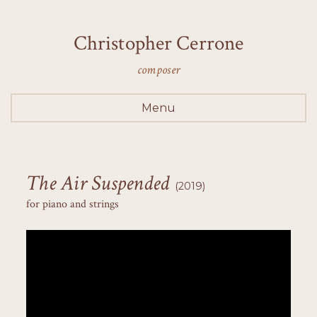
Christopher Cerrone
composer
Menu
The Air Suspended
(2019)
for piano and strings