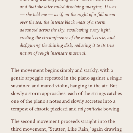
and that she later called dissolving margins. It was
— she told me — as if, on the night of a full moon
over the sea, the intense black mass of a storm
advanced across the sky, swallowing every light,
eroding the circumference of the moon’s circle, and
disfiguring the shining disk, reducing it to its true
nature of rough insensate material.
The movement begins simply and starkly, with a
gentle arpeggio repeated in the piano against a single
sustained and muted violin, hanging in the air. But
slowly a storm approaches: each of the strings catches
one of the piano’s notes and slowly accretes into a
tempest of chaotic pizzicati and
sul ponticello
bowing.
The second movement proceeds straight into the
third movement, “Stutter, Like Rain,” again drawing