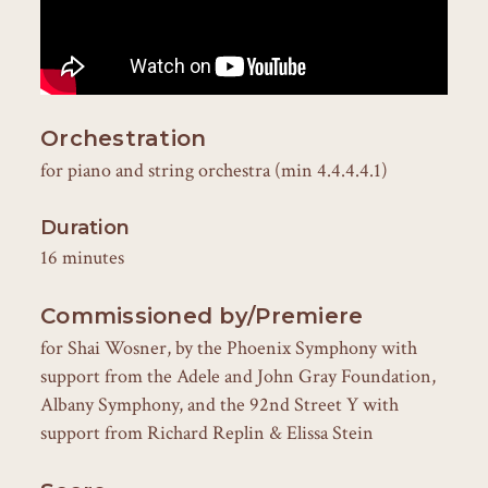
Orchestration
for piano and string orchestra (min 4.4.4.4.1)
Duration
16 minutes
Commissioned by/Premiere
for Shai Wosner, by the Phoenix Symphony with
support from the Adele and John Gray Foundation,
Albany Symphony, and the 92nd Street Y with
support from Richard Replin & Elissa Stein