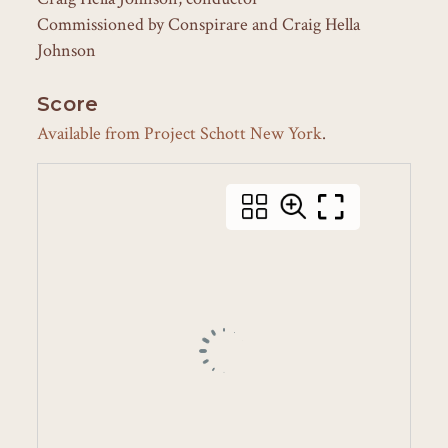
Commissioned by Conspirare and Craig Hella
Johnson
Score
Available from Project Schott New York
.