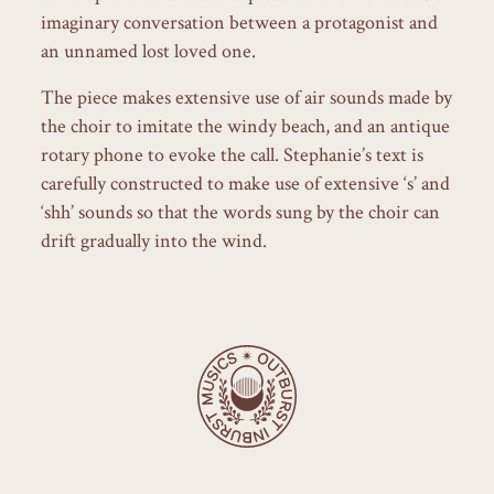
imaginary conversation between a protagonist and
an unnamed lost loved one.
The piece makes extensive use of air sounds made by
the choir to imitate the windy beach, and an antique
rotary phone to evoke the call. Stephanie’s text is
carefully constructed to make use of extensive ‘s’ and
‘shh’ sounds so that the words sung by the choir can
drift gradually into the wind.