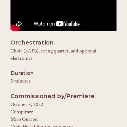
Orchestration
Choir (SATB), string quartet, and optional
electronics
Duration
5 minutes
Commissioned by/Premiere
October 8, 2022
Conspirare
Miro Quartet
Craig Hella Johnson, conductor