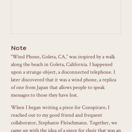
Note
“Wind Phone, Goleta, CA,” was inspired by a walk
along the beach in Goleta, California. I happened
upon a strange object, a disconnected telephone. I
later discovered that it was a wind phone, a replica
of one from Japan that allows people to speak
messages to those they have lost.
When I began writing a piece for Conspirare, I
reached out to my good friend and frequent
collaborator, Stephanie Fleischmann. Together, we
came up with the idea of a piece for choir that was an