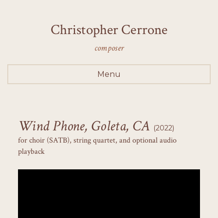
Christopher Cerrone
composer
Menu
Wind Phone, Goleta, CA
(2022)
for choir (SATB), string quartet, and optional audio
playback