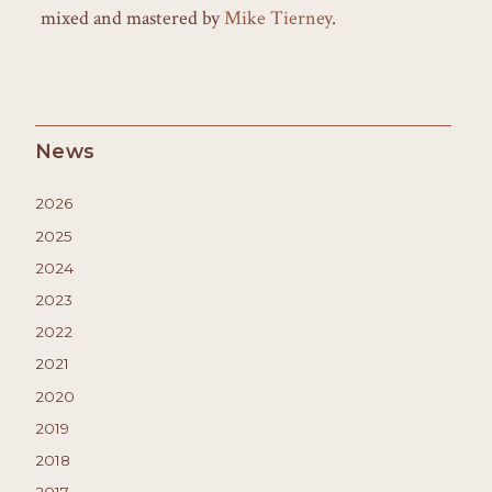
mixed and mastered by
Mike Tierney
.
News
2026
2025
2024
2023
2022
2021
2020
2019
2018