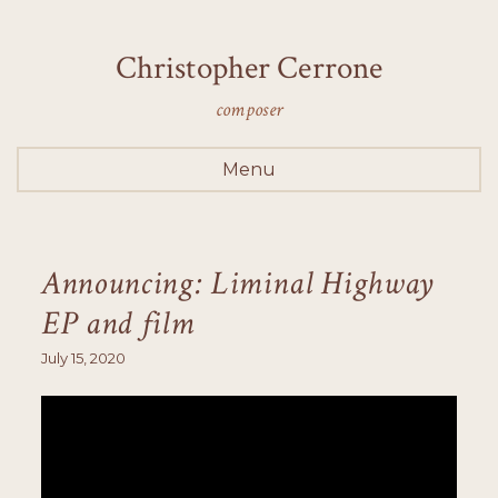
Christopher Cerrone
composer
Menu
Announcing: Liminal Highway
EP and film
July 15, 2020