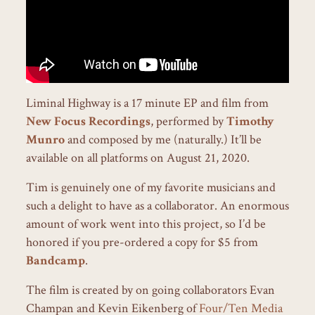
Liminal Highway is a 17 minute EP and film from
New Focus Recordings
, performed by
Timothy
Munro
and composed by me (naturally.) It’ll be
available on all platforms on August 21, 2020.
Tim is genuinely one of my favorite musicians and
such a delight to have as a collaborator. An enormous
amount of work went into this project, so I’d be
honored if you pre-ordered a copy for $5 from
Bandcamp
.
The film is created by on going collaborators Evan
Champan and Kevin Eikenberg of
Four/Ten Media