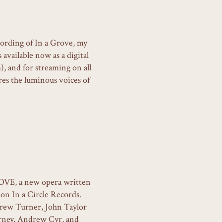
cording of In a Grove, my
available now as a digital
, and for streaming on all
es the luminous voices of
ROVE, a new opera written
on In a Circle Records.
rew Turner, John Taylor
rney, Andrew Cyr, and