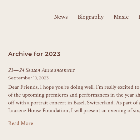
News
Biography
Music
Archive for 2023
23—24 Season Announcement
September 10, 2023
Dear Friends, I hope you’re doing well. I’m really excited 
of the upcoming premieres and performances in the year 
off with a portrait concert in Basel, Switzerland. As part of
Laurenz House Foundation, I will present an evening of si
Read More