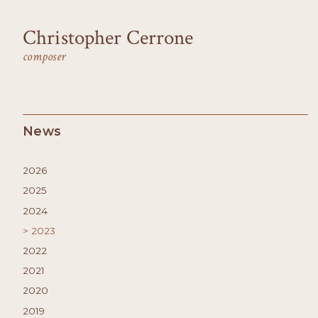
Christopher Cerrone
composer
News
2026
2025
2024
2023
2022
2021
2020
2019