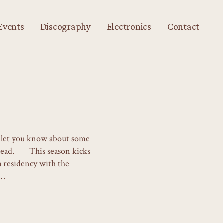
Events
Discography
Electronics
Contact
to let you know about some
ahead. This season kicks
 a residency with the
x…