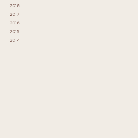
2018
2017
2016
2015
2014