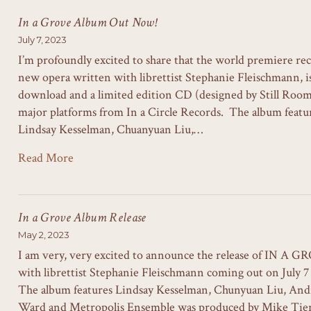
In a Grove Album Out Now!
July 7, 2023
I’m profoundly excited to share that the world premiere re
new opera written with librettist Stephanie Fleischmann, is 
download and a limited edition CD (designed by Still Room)
major platforms from In a Circle Records. The album featur
Lindsay Kesselman, Chuanyuan Liu,…
Read More
In a Grove Album Release
May 2, 2023
I am very, very excited to announce the release of IN A G
with librettist Stephanie Fleischmann coming out on July 7 
The album features Lindsay Kesselman, Chunyuan Liu, And
Ward and Metropolis Ensemble was produced by Mike Tie