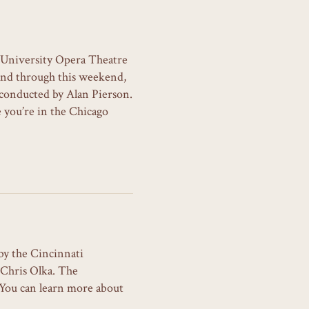
 University Opera Theatre
and through this weekend,
conducted by Alan Pierson.
 you’re in the Chicago
by the Cincinnati
 Chris Olka. The
. You can learn more about