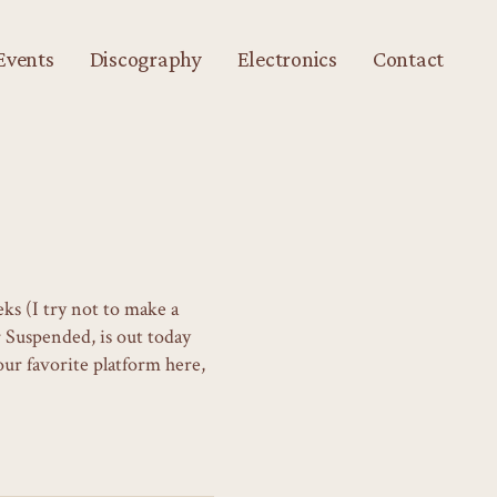
Events
Discography
Electronics
Contact
ks (I try not to make a
r Suspended, is out today
ur favorite platform here,