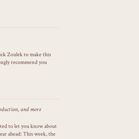
ick Zoulek to make this
trongly recommend you
oduction, and more
cited to let you know about
ear ahead: This week, the