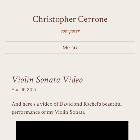
Christopher Cerrone
composer
Menu
Violin Sonata Video
April 16, 2015
And here’s a video of David and Rachel’s beautiful
performance of my Violin Sonata