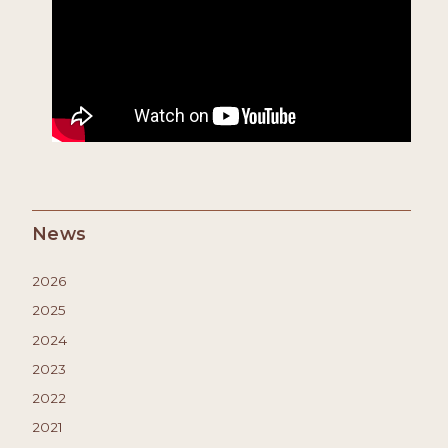
News
2026
2025
2024
2023
2022
2021