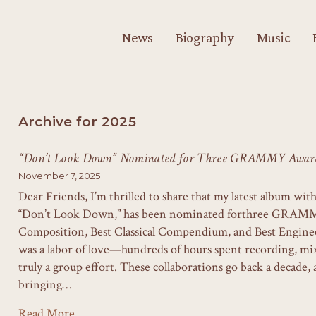
News
Biography
Music
Archive for 2025
“Don’t Look Down” Nominated for Three GRAMMY Award
November 7, 2025
Dear Friends, I’m thrilled to share that my latest album wi
“Don’t Look Down,” has been nominated forthree GRAMMY
Composition, Best Classical Compendium, and Best Engineer
was a labor of love—hundreds of hours spent recording, m
truly a group effort. These collaborations go back a decade, 
bringing…
Read More