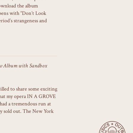
ownload the album
ens with “Don’t Look
riod’s strangeness and
ew Album with Sandbox
illed to share some exciting
t that my opera IN A GROVE
had a tremendous run at
ely sold out. The New York