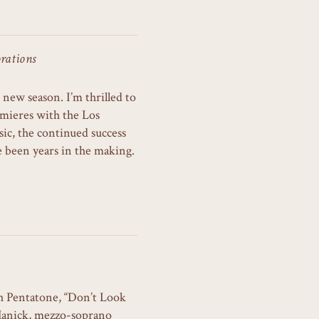
rations
 new season. I’m thrilled to
mieres with the Los
c, the continued success
ve been years in the making.
h Pentatone, “Don’t Look
Hanick, mezzo-soprano