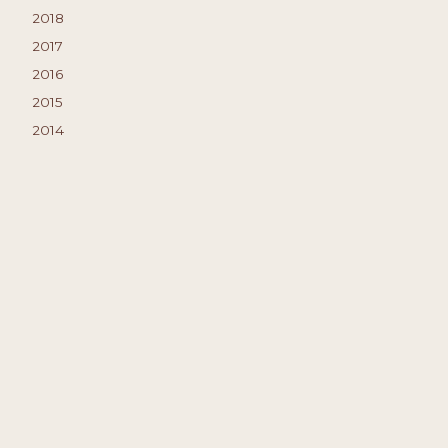
2018
2017
2016
2015
2014