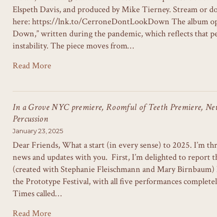
Elspeth Davis, and produced by Mike Tierney. Stream or d
here: https://lnk.to/CerroneDontLookDown The album op
Down,” written during the pandemic, which reflects that pe
instability. The piece moves from…
Read More
In a Grove NYC premiere, Roomful of Teeth Premiere, N
Percussion
January 23, 2025
Dear Friends, What a start (in every sense) to 2025. I’m thr
news and updates with you. First, I’m delighted to repor
(created with Stephanie Fleischmann and Mary Birnbaum) 
the Prototype Festival, with all five performances complet
Times called…
Read More