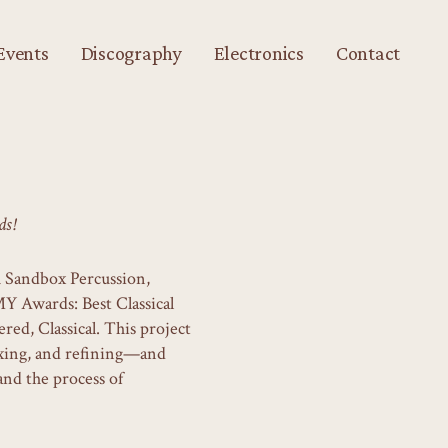
Events
Discography
Electronics
Contact
s!
th Sandbox Percussion,
 Awards: Best Classical
ed, Classical. This project
ixing, and refining—and
and the process of