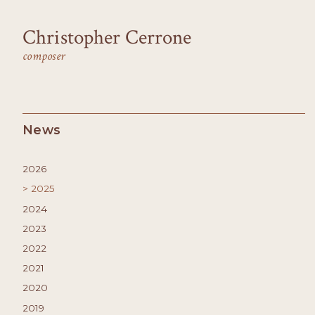
Christopher Cerrone
composer
News
2026
2025
2024
2023
2022
2021
2020
2019