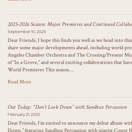
2025-2026 Season: Major Premieres and Continued Collabo
September 10, 2025
Dear Friends, I hope this finds you well as we head into this
share some major developments ahead, including world pre
Angeles Chamber Orchestra and The Crossing/Present Musi
of “In a Grove,” and several exciting collaborations that ha
World Premieres This season…
Read More
Out Today: “Don’t Look Down” with Sandbox Percussion
February 21, 2025
Dear Friends, I’m excited to announce my debut album wit
Down,” featuring Sandbox Percussion with pianist Conor 