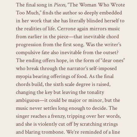
The final song in
Pieces
, “The Woman Who Wrote
Too Much,” finds the author so deeply embedded
in her work that she has literally blinded herself to
the realities of life. Cerrone again mirrors music
from earlier in the piece—that inevitable chord
progression from the first song. Was the writer’s
compulsive fate also inevitable from the outset?
The ending offers hope, in the form of “dear ones”
who break through the narrator’s self-imposed
myopia bearing offerings of food. As the final
chords build, the sixth scale degree is raised,
changing the key but leaving the tonality
ambiguous—it could be major or minor, but the
music never settles long enough to decide. The
singer reaches a frenzy, tripping over her words,
and she is violently cut off by scratching strings
and blaring trombone. We’re reminded of a line