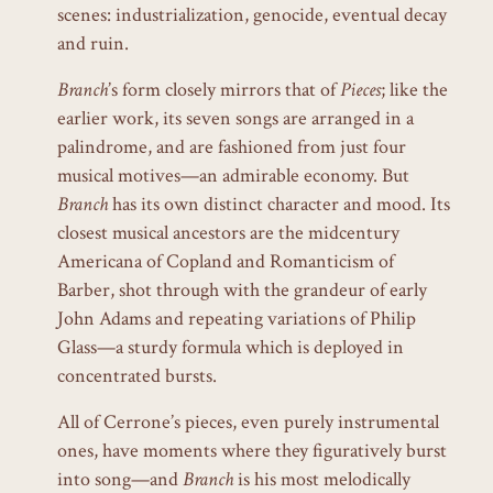
scenes: industrialization, genocide, eventual decay
and ruin.
Branch
’s form closely mirrors that of
Pieces
; like the
earlier work, its seven songs are arranged in a
palindrome, and are fashioned from just four
musical motives—an admirable economy. But
Branch
has its own distinct character and mood. Its
closest musical ancestors are the midcentury
Americana of Copland and Romanticism of
Barber, shot through with the grandeur of early
John Adams and repeating variations of Philip
Glass—a sturdy formula which is deployed in
concentrated bursts.
All of Cerrone’s pieces, even purely instrumental
ones, have moments where they figuratively burst
into song—and
Branch
is his most melodically