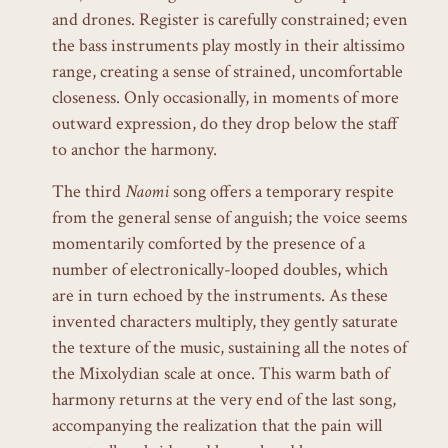
and drones. Register is carefully constrained; even
the bass instruments play mostly in their altissimo
range, creating a sense of strained, uncomfortable
closeness. Only occasionally, in moments of more
outward expression, do they drop below the staff
to anchor the harmony.
The third
Naomi
song offers a temporary respite
from the general sense of anguish; the voice seems
momentarily comforted by the presence of a
number of electronically-looped doubles, which
are in turn echoed by the instruments. As these
invented characters multiply, they gently saturate
the texture of the music, sustaining all the notes of
the Mixolydian scale at once. This warm bath of
harmony returns at the very end of the last song,
accompanying the realization that the pain will