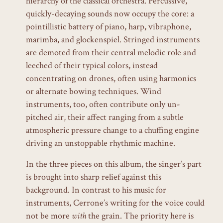
hierarchy of the classical orchestra. Percussive,
quickly-decaying sounds now occupy the core: a
pointillistic battery of piano, harp, vibraphone,
marimba, and glockenspiel. Stringed instruments
are demoted from their central melodic role and
leeched of their typical colors, instead
concentrating on drones, often using harmonics
or alternate bowing techniques. Wind
instruments, too, often contribute only un-
pitched air, their affect ranging from a subtle
atmospheric pressure change to a chuffing engine
driving an unstoppable rhythmic machine.
In the three pieces on this album, the singer’s part
is brought into sharp relief against this
background. In contrast to his music for
instruments, Cerrone’s writing for the voice could
not be more
with
the grain. The priority here is