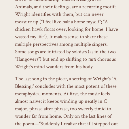
Animals, and their feelings, are a recurring motif;
Wright identifies with them, but can never
measure up (“I feel like half a horse myself”; “A
chicken hawk floats over, looking for home. I have
wasted my life”). It makes sense to share these
multiple perspectives among multiple singers.
Some songs are initiated by soloists (as in the two
“Hangovers”) but end up shifting to
tutti
chorus as
Wright’s mind wanders from his body.
The last song in the piece, a setting of Wright’s “A
Blessing,” concludes with the most potent of these
metaphysical moments. At first, the music feels
almost naïve; it keeps winding up neatly in C
major, phrase after phrase, too sweetly timid to
wander far from home. Only on the last lines of
the poem—“Suddenly I realize that if I stepped out