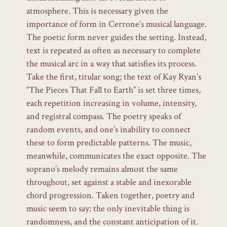
atmosphere. This is necessary given the
importance of form in Cerrone’s musical language.
The poetic form never guides the setting. Instead,
text is repeated as often as necessary to complete
the musical arc in a way that satisfies its process.
Take the first, titular song; the text of Kay Ryan’s
“The Pieces That Fall to Earth”
is set three times,
each repetition increasing in volume, intensity,
and registral compass. The poetry speaks of
random events, and one’s inability to connect
these to form predictable patterns. The music,
meanwhile, communicates the exact opposite. The
soprano’s melody remains almost the same
throughout, set against a stable and inexorable
chord progression. Taken together, poetry and
music seem to say: the only inevitable thing is
randomness, and the constant anticipation of it.