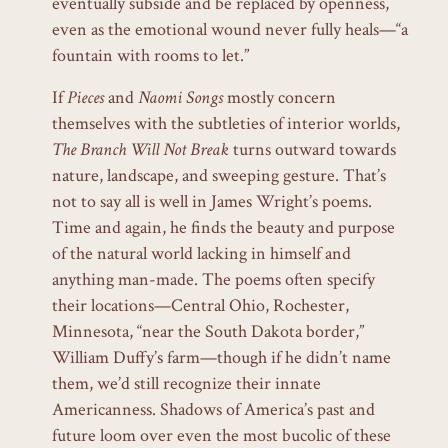
eventually subside and be replaced by openness,
even as the emotional wound never fully heals—“a
fountain with rooms to let.”
If
Pieces
and
Naomi Songs
mostly
concern
themselves with the subtleties of interior worlds,
The Branch Will Not Break
turns outward towards
nature, landscape, and sweeping gesture. That’s
not to say all is well in James Wright’s poems.
Time and again, he finds the beauty and purpose
of the natural world lacking in himself and
anything man-made. The poems often specify
their locations—Central Ohio, Rochester,
Minnesota, “near the South Dakota border,”
William Duffy’s farm—though if he didn’t name
them, we’d still recognize their innate
Americanness. Shadows of America’s past and
future loom over even the most bucolic of these