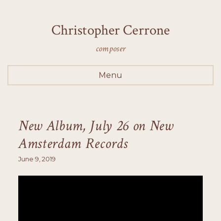
Christopher Cerrone
composer
Menu
New Album, July 26 on New
Amsterdam Records
June 9, 2019