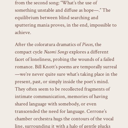
from the second song: “What’s the use of
something unstable and diffuse as hope—.” The
equilibrium between blind searching and
sputtering mania proves, in the end, impossible to
achieve.
After the coloratura dramatics of
Pieces
, the
compact cycle
Naomi Songs
explores a different
facet of loneliness, probing the wounds of a failed
romance. Bill Knott’s poems are temporally surreal
—we’re never quite sure what’s taking place in the
present, past, or simply inside the poet’s mind.
They often seem to be recollected fragments of
intimate communication, memories of having
shared language with somebody, or even
transcended the need for language. Cerrone’s
chamber orchestra hugs the contours of the vocal
line, surrounding it with a halo of gentle plucks