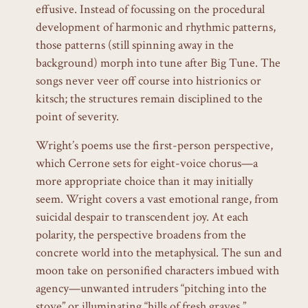
effusive. Instead of focussing on the procedural
development of harmonic and rhythmic patterns,
those patterns (still spinning away in the
background) morph into tune after Big Tune. The
songs never veer off course into histrionics or
kitsch; the structures remain disciplined to the
point of severity.
Wright’s poems use the first-person perspective,
which Cerrone sets for eight-voice chorus—a
more appropriate choice than it may initially
seem. Wright covers a vast emotional range, from
suicidal despair to transcendent joy. At each
polarity, the perspective broadens from the
concrete world into the metaphysical. The sun and
moon take on personified characters imbued with
agency—unwanted intruders “pitching into the
stove” or illuminating “hills of fresh graves.”