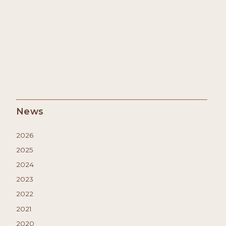
News
2026
2025
2024
2023
2022
2021
2020