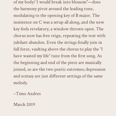
of my body/ I would break into blossom”—does
the harmony pivot around the leading tone,
modulating to the opening key of B major. The
insistence on C was a setup all along, and the new
key feels revelatory, a window thrown open. The
chorus now has free reign, repeating the text with
jubilant abandon. Even the strings finally join in
full force, vaulting above the chorus to play the “I
have wasted my life” tune from the first song. As
the beginning and end of the piece are musically
joined, so are the two poetic extremes; depression
and ecstasy are just different settings of the same
melody.
–Timo Andres
March 2019