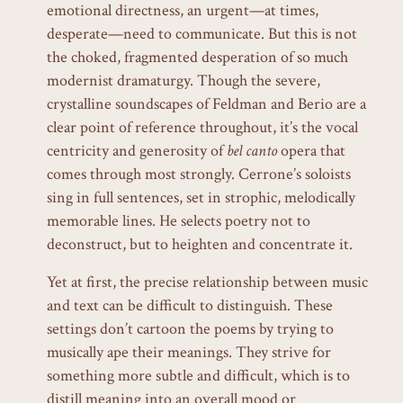
emotional directness, an urgent—at times,
desperate—need to communicate. But this is not
the choked, fragmented desperation of so much
modernist dramaturgy. Though the severe,
crystalline soundscapes of Feldman and Berio are a
clear point of reference throughout, it’s the vocal
centricity and generosity of
bel canto
opera that
comes through most strongly. Cerrone’s soloists
sing in full sentences, set in strophic, melodically
memorable lines. He selects poetry not to
deconstruct, but to heighten and concentrate it.
Yet at first, the precise relationship between music
and text can be difficult to distinguish. These
settings don’t cartoon the poems by trying to
musically ape their meanings. They strive for
something more subtle and difficult, which is to
distill meaning into an overall mood or