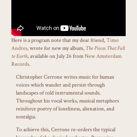
Here is a program note that my dear friend,
Timo
Andres
, wrote for new my album,
The Pieces That Fall
to Earth
, available on July 26 from
New Amsterdam
Records.
Christopher Cerrone writes music for human
voices which wander and persist through
landscapes of cold instrumental sounds.
Throughout his vocal works, musical metaphors
reinforce poetry of loneliness, alienation, and
nostalgia.
To achieve this, Cerrone re-orders the typical