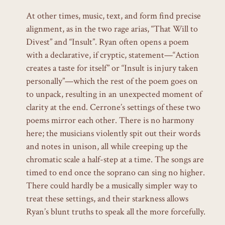
At other times, music, text, and form find precise
alignment, as in the two rage arias, “That Will to
Divest” and “Insult”. Ryan often opens a poem
with a declarative, if cryptic, statement—“Action
creates a taste for itself” or “Insult is injury taken
personally”—which the rest of the poem goes on
to unpack, resulting in an unexpected moment of
clarity at the end. Cerrone’s settings of these two
poems mirror each other. There is no harmony
here; the musicians violently spit out their words
and notes in unison, all while creeping up the
chromatic scale a half-step at a time. The songs are
timed to end once the soprano can sing no higher.
There could hardly be a musically simpler way to
treat these settings, and their starkness allows
Ryan’s blunt truths to speak all the more forcefully.