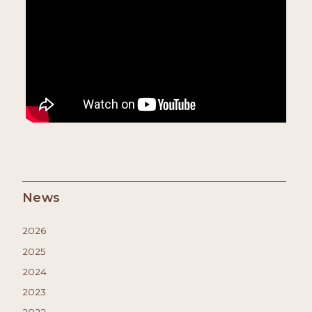
News
2026
2025
2024
2023