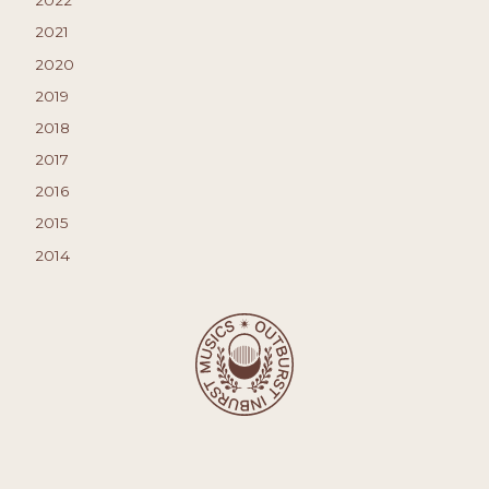
2022
2021
2020
2019
2018
2017
2016
2015
2014