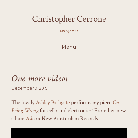
Christopher Cerrone
composer
Menu
One more video!
December 9, 2019
The lovely
Ashley Bathgate
performs my piece
On
Being Wrong
for cello and electronics! From her new
album
Ash
on New Amsterdam Records