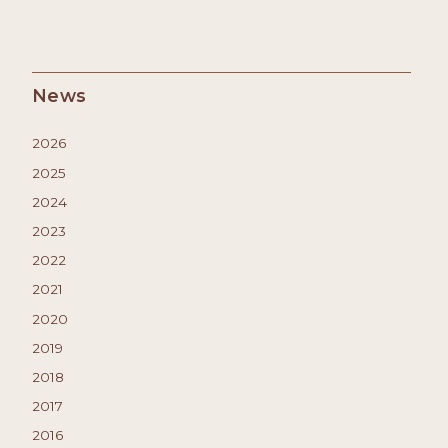
News
2026
2025
2024
2023
2022
2021
2020
2019
2018
2017
2016