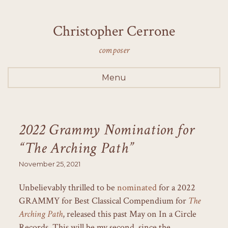
Christopher Cerrone
composer
Menu
2022 Grammy Nomination for
“The Arching Path”
November 25, 2021
Unbelievably thrilled to be
nominated
for a 2022
GRAMMY for Best Classical Compendium for
The
Arching Path
, released this past May on In a Circle
Records. This will be my second, since the