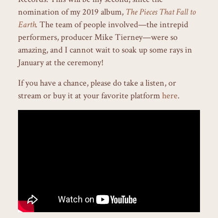
nomination of my 2019 album,
The Pieces That Fall to
Earth
.
The team of people involved—the intrepid
performers, producer Mike Tierney—were so
amazing, and I cannot wait to soak up some rays in
January at the ceremony!
If you have a chance, please do take a listen, or
stream or buy it at your favorite platform
here
.