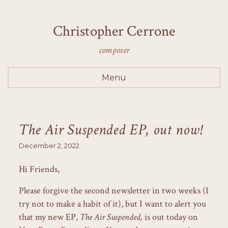
Christopher Cerrone
composer
Menu
The Air Suspended EP, out now!
December 2, 2022
Hi Friends,
Please forgive the second newsletter in two weeks (I
try not to make a habit of it), but I want to alert you
that my new EP,
The Air Suspended,
is out today on