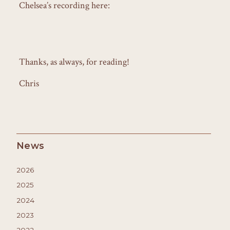
Chelsea’s recording here:
Thanks, as always, for reading!
Chris
News
2026
2025
2024
2023
2022