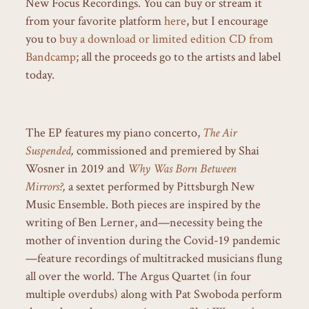
New Focus Recordings. You can buy or stream it
from your favorite platform
here
, but I encourage
you to
buy a download or limited edition CD from
Bandcamp
; all the proceeds go to the artists and label
today.
The EP features my piano concerto,
The Air
Suspended
,
commissioned and premiered by Shai
Wosner in 2019 and
Why Was Born Between
Mirrors?
,
a sextet performed by Pittsburgh New
Music Ensemble. Both pieces are inspired by the
writing of Ben Lerner, and—necessity being the
mother of invention during the Covid-19 pandemic
—feature recordings of multitracked musicians flung
all over the world. The Argus Quartet (in four
multiple overdubs) along with Pat Swoboda perform