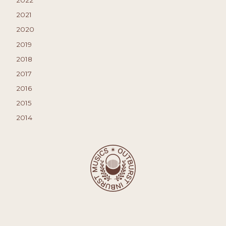
2021
2020
2019
2018
2017
2016
2015
2014