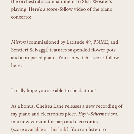
the orchestral accompaniment to Shai Wosner’s
playing. Here’s a score-follow video of the piano
concerto:
Mirrors
(commissioned by Latitude 49, PNME, and
Sentieri Selvaggi) features suspended flower pots
and a prepared piano. You can watch a score-follow
here:
I really hope you are able to check it out!
As a bonus, Chelsea Lane releases a new recording of
my piano and electronics piece,
Hoyt–Schermerhorn
,
in a new version for harp and electronics
(score
available at this link
). You can listen to