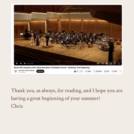
Thank you, as always, for reading, and I hope you are
having a great beginning of your summer!
Chris