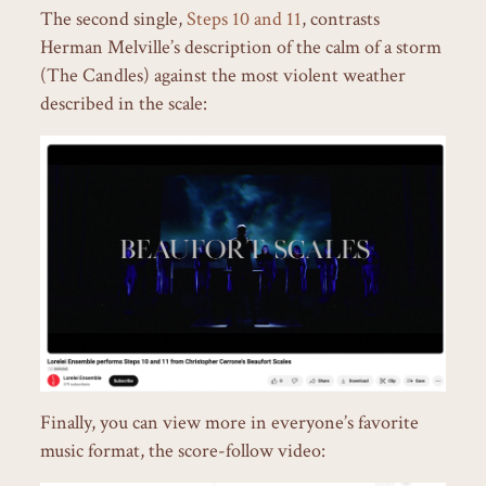
The second single,
Steps 10 and 11
, contrasts
Herman Melville’s description of the calm of a storm
(The Candles) against the most violent weather
described in the scale:
Finally, you can view more in everyone’s favorite
music format, the score-follow video: