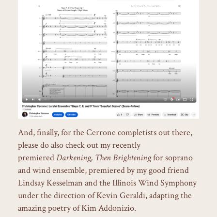
And, finally, for the Cerrone completists out there,
please do also check out my recently
premiered
Darkening, Then Brightening
for soprano
and wind ensemble, premiered by my good friend
Lindsay Kesselman and the Illinois Wind Symphony
under the direction of Kevin Geraldi, adapting the
amazing poetry of Kim Addonizio.