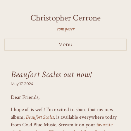
Christopher Cerrone
composer
Menu
Beaufort Scales out now!
May 17, 2024
Dear Friends,
I hope all is well! I’m excited to share that my new
album,
Beaufort Scales
, is available everywhere today
from Cold Blue Music. Stream it on your
favorite