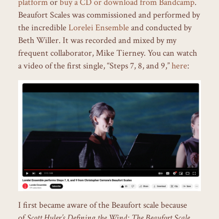
platform
or
buy a CD or download from Bandcamp
.
Beaufort Scales was commissioned and performed by
the incredible
Lorelei Ensemble
and conducted by
Beth Willer. It was recorded and mixed by my
frequent collaborator, Mike Tierney. You can watch
a video of the first single, “Steps 7, 8, and 9,”
here
:
I first became aware of the Beaufort scale because
of
Scott Huler’s Defining the Wind: The Beaufort Scale,