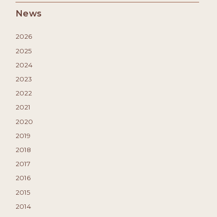
News
2026
2025
2024
2023
2022
2021
2020
2019
2018
2017
2016
2015
2014