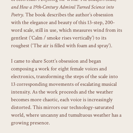
and How a 19th-Century Admiral Turned Science into
Poetry.
The book describes the author’s obsession
with the elegance and beauty of this 13-step, 200-
word scale, still in use, which measures wind from its
gentlest (‘Calm / smoke rises vertically’) to its
roughest (‘The air is filled with foam and spray’).
I came to share Scott’s obsession and began
composing a work for eight female voices and
electronics, transforming the steps of the scale into
13 corresponding movements of escalating musical
intensity. As the work proceeds and the weather
becomes more chaotic, each voice is increasingly
distorted. This mirrors our technology-saturated
world, where uncanny and tumultuous weather has a
growing presence.