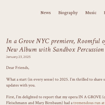
News
Biography
Music
In a Grove NYC premiere, Roomful of
New Album with Sandbox Percussion
January 23, 2025
Dear Friends,
What a start (in every sense) to 2025. I’m thrilled to share
updates with you.
First, I’m delighted to report that my opera IN A GROVE (
Fleischmann and Mary Birnbaum) had a
tremendous run at 