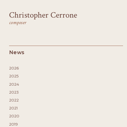
Christopher Cerrone
composer
News
2026
2025
2024
2023
2022
2021
2020
2019