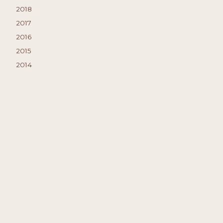
2018
2017
2016
2015
2014