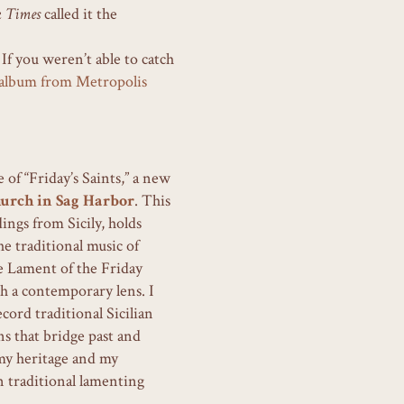
k Times
called it the
 If you weren’t able to catch
e album from Metropolis
f “Friday’s Saints,” a new
urch in Sag Harbor
. This
ings from Sicily, holds
e traditional music of
 Lament of the Friday
gh a contemporary lens. I
cord traditional Sicilian
s that bridge past and
 my heritage and my
 traditional lamenting