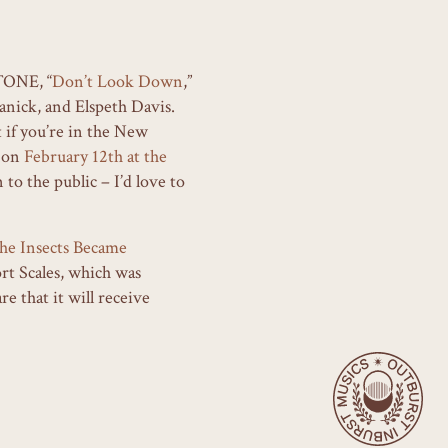
TONE, “
Don’t Look Down
,”
nick, and Elspeth Davis.
 if you’re in the New
w on
February 12th at the
to the public – I’d love to
he Insects Became
rt Scales, which was
 that it will receive