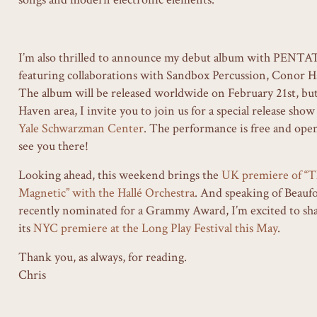
I’m also thrilled to announce my debut album with PENTA
featuring collaborations with Sandbox Percussion, Conor Ha
The album will be released worldwide on February 21st, but
Haven area, I invite you to join us for a special release sho
Yale Schwarzman Center
. The performance is free and open 
see you there!
Looking ahead, this weekend brings the
UK premiere of “T
Magnetic” with the Hallé Orchestra
. And speaking of Beaufo
recently nominated for a Grammy Award, I’m excited to share
its
NYC premiere at the Long Play Festival this May
.
Thank you, as always, for reading.
Chris