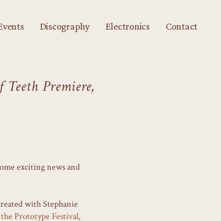
Events
Discography
Electronics
Contact
 Teeth Premiere,
 some exciting news and
created with Stephanie
the Prototype Festival
,