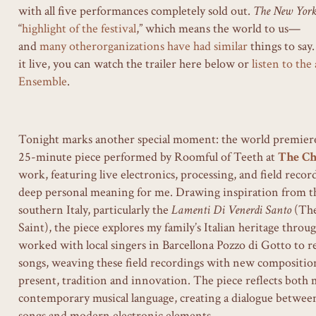
with all five performances completely sold out.
The New Yor
“
highlight of the festival
,” which means the world to us—
and
many
other
organizations
have
had
similar
things to say.
it live, you can watch the trailer here below or
listen to th
Ensemble
.
Tonight marks another special moment: the world premiere o
25-minute piece performed by Roomful of Teeth at
The Ch
work, featuring live electronics, processing, and field record
deep personal meaning for me. Drawing inspiration from th
southern Italy, particularly the
Lamenti Di Venerdi Santo
(The
Saint), the piece explores my family’s Italian heritage throu
worked with local singers in Barcellona Pozzo di Gotto to re
songs, weaving these field recordings with new composition
present, tradition and innovation. The piece reflects both
contemporary musical language, creating a dialogue between
songs and modern electronic elements.