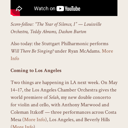
Score-follow: “The Year of Silence, I” — Louisville
Orchestra, Teddy Abrams, Dashon Burton
Also today: the Stuttgart Philharmonic performs
Will There Be Singing?
under Ryan McAdams.
More
Info
Coming to Los Angeles
Two things are happening in LA next week. On May
14–17, the Los Angeles Chamber Orchestra gives the
world premiere of
Selah
, my new double concerto
for violin and cello, with Anthony Marwood and
Coleman Itzkoff — three performances across Costa
Mesa (
More Info
), Los Angeles, and Beverly Hills
(
More Info
).