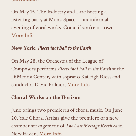
On May 15, The Industry and I are hosting a
listening party at Monk Space — an informal
evening of vocal works. Come if you’re in town.
More Info
New York:
Pieces that Fall to the Earth
On May 28, the Orchestra of the League of
Composers performs
Pieces that Fall to the Earth
at the
DiMenna Center, with soprano Kaileigh Riess and
conductor David Fulmer.
More Info
Choral Works on the Horizon
June brings two premieres of choral music. On June
20, Yale Choral Artists give the premiere of a new
chamber arrangement of
The Last Message Received
in
New Haven.
More Info