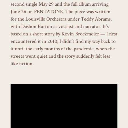
second single May 29 and the full album arriving
June 26 on PENTATONE. The piece was written
for the Louisville Orchestra under Teddy Abrams,
with Dashon Burton as vocalist and narrator. It’s
based on a short story by Kevin Brockmeier — I first
encountered it in 2010; I didn’t find my way back to
it until the early months of the pandemic, when the
streets went quiet and the story suddenly felt less
like fiction.