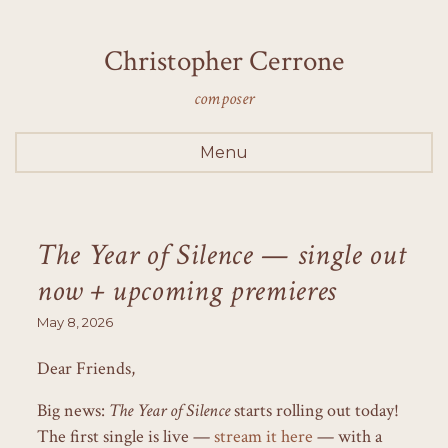
Christopher Cerrone
composer
Menu
The Year of Silence — single out
now + upcoming premieres
May 8, 2026
Dear Friends,
Big news:
The Year of Silence
starts rolling out today!
The first single is live —
stream it here
— with a