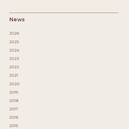
News
2026
2025
2024
2023
2022
2021
2020
2019
2018
2017
2016
2015