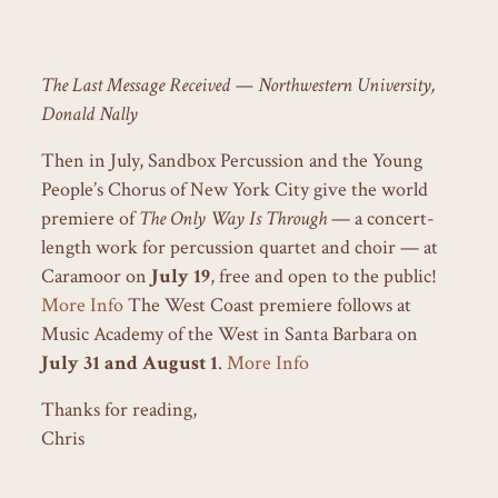
The Last Message Received — Northwestern University,
Donald Nally
Then in July, Sandbox Percussion and the Young
People’s Chorus of New York City give the world
premiere of
The Only Way Is Through
— a concert-
length work for percussion quartet and choir — at
Caramoor on
July 19
, free and open to the public!
More Info
The West Coast premiere follows at
Music Academy of the West in Santa Barbara on
July 31 and August 1
.
More Info
Thanks for reading,
Chris