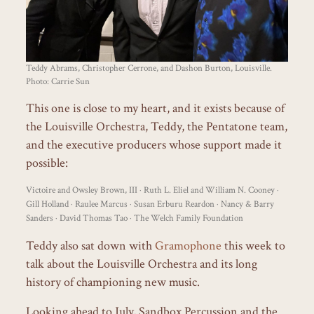
Teddy Abrams, Christopher Cerrone, and Dashon Burton, Louisville.
Photo: Carrie Sun
This one is close to my heart, and it exists because of
the Louisville Orchestra, Teddy, the Pentatone team,
and the executive producers whose support made it
possible:
Victoire and Owsley Brown, III · Ruth L. Eliel and William N. Cooney ·
Gill Holland · Raulee Marcus · Susan Erburu Reardon · Nancy & Barry
Sanders · David Thomas Tao · The Welch Family Foundation
Teddy also sat down with
Gramophone
this week to
talk about the Louisville Orchestra and its long
history of championing new music.
Looking ahead to July, Sandbox Percussion and the