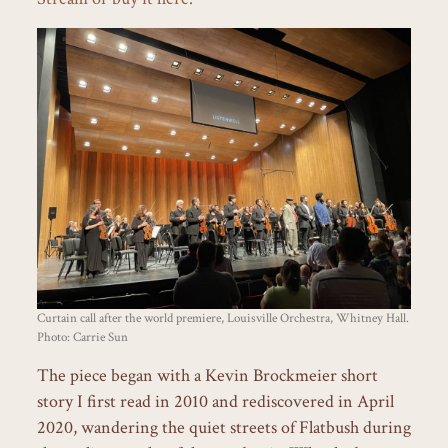
Curtain call after the world premiere, Louisville Orchestra, Whitney Hall.
Photo: Carrie Sun
The piece began with a Kevin Brockmeier short
story I first read in 2010 and rediscovered in April
2020, wandering the quiet streets of Flatbush during