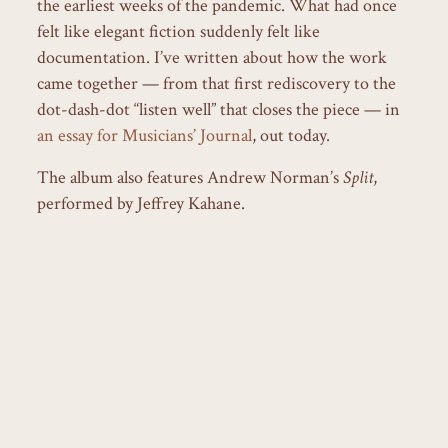
the earliest weeks of the pandemic. What had once
felt like elegant fiction suddenly felt like
documentation. I’ve written about how the work
came together — from that first rediscovery to the
dot-dash-dot “listen well” that closes the piece — in
an essay for Musicians’ Journal
, out today.
The album also features Andrew Norman’s
Split
,
performed by Jeffrey Kahane.