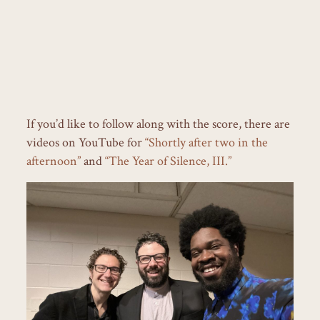
If you’d like to follow along with the score, there are
videos on YouTube for
“Shortly after two in the
afternoon”
and
“The Year of Silence, III.”