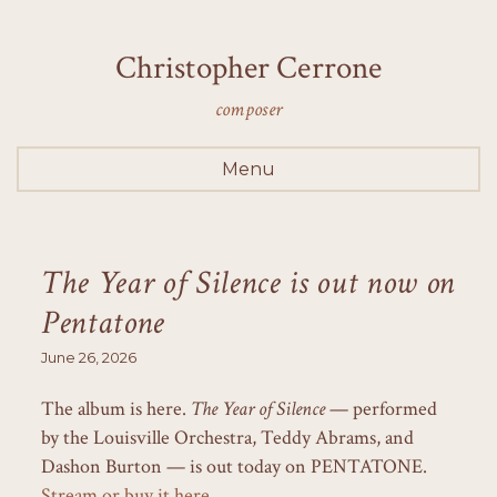
Christopher Cerrone
composer
Menu
The Year of Silence is out now on
Pentatone
June 26, 2026
The album is here.
The Year of Silence
— performed
by the Louisville Orchestra, Teddy Abrams, and
Dashon Burton — is out today on PENTATONE.
Stream or buy it here.