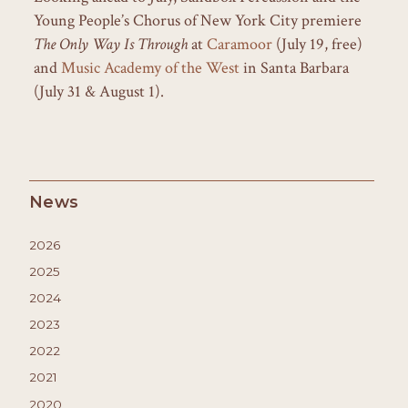
Young People’s Chorus of New York City premiere
The Only Way Is Through
at
Caramoor
(July 19, free)
and
Music Academy of the West
in Santa Barbara
(July 31 & August 1).
News
2026
2025
2024
2023
2022
2021
2020